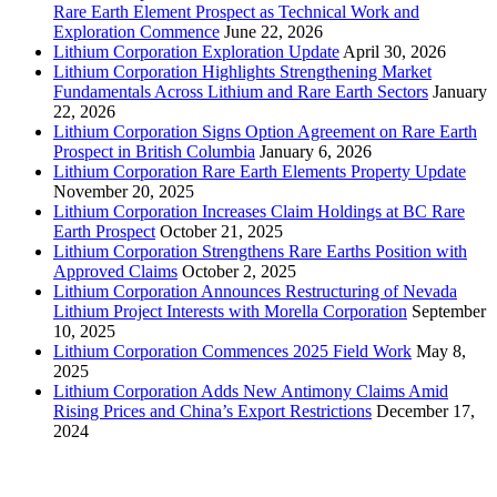
Rare Earth Element Prospect as Technical Work and
Exploration Commence
June 22, 2026
Lithium Corporation Exploration Update
April 30, 2026
Lithium Corporation Highlights Strengthening Market
Fundamentals Across Lithium and Rare Earth Sectors
January
22, 2026
Lithium Corporation Signs Option Agreement on Rare Earth
Prospect in British Columbia
January 6, 2026
Lithium Corporation Rare Earth Elements Property Update
November 20, 2025
Lithium Corporation Increases Claim Holdings at BC Rare
Earth Prospect
October 21, 2025
Lithium Corporation Strengthens Rare Earths Position with
Approved Claims
October 2, 2025
Lithium Corporation Announces Restructuring of Nevada
Lithium Project Interests with Morella Corporation
September
10, 2025
Lithium Corporation Commences 2025 Field Work
May 8,
2025
Lithium Corporation Adds New Antimony Claims Amid
Rising Prices and China’s Export Restrictions
December 17,
2024