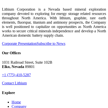
Lithium Corporation is a Nevada based mineral exploration
company devoted to exploring for energy storage related resources
throughout North America. With lithium, graphite, rare earth
elements, fluorspar, titanium and antimony prospects, the Company
is well positioned to capitalize on opportunities as North America
works to secure critical minerals independence and develop a North
American domestic battery supply chain.
Corporate Presentation
Subscribe to News
Our Offices
1031 Railroad Street, Suite 102B
Elko, Nevada
89801
+1 (775) 410-5287
Contact Lithium
Explore
Home
Company