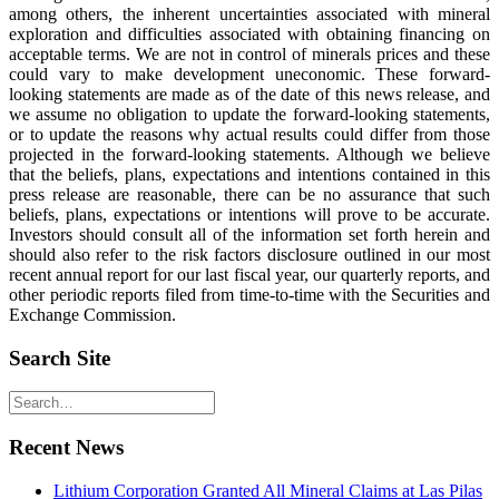
among others, the inherent uncertainties associated with mineral
exploration and difficulties associated with obtaining financing on
acceptable terms. We are not in control of minerals prices and these
could vary to make development uneconomic. These forward-
looking statements are made as of the date of this news release, and
we assume no obligation to update the forward-looking statements,
or to update the reasons why actual results could differ from those
projected in the forward-looking statements. Although we believe
that the beliefs, plans, expectations and intentions contained in this
press release are reasonable, there can be no assurance that such
beliefs, plans, expectations or intentions will prove to be accurate.
Investors should consult all of the information set forth herein and
should also refer to the risk factors disclosure outlined in our most
recent annual report for our last fiscal year, our quarterly reports, and
other periodic reports filed from time-to-time with the Securities and
Exchange Commission.
Search Site
Recent News
Lithium Corporation Granted All Mineral Claims at Las Pilas