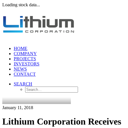
Loading stock data...
HOME
COMPANY
PROJECTS
INVESTORS
NEWS
CONTACT
SEARCH
January 11, 2018
Lithium Corporation Receives