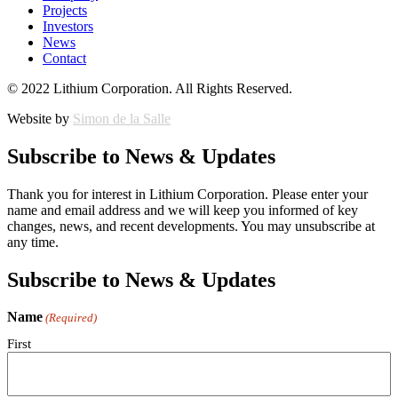
Projects
Investors
News
Contact
© 2022 Lithium Corporation. All Rights Reserved.
Website by
Simon de la Salle
Subscribe to News & Updates
Thank you for interest in Lithium Corporation. Please enter your
name and email address and we will keep you informed of key
changes, news, and recent developments. You may unsubscribe at
any time.
Subscribe to News & Updates
Name
(Required)
First