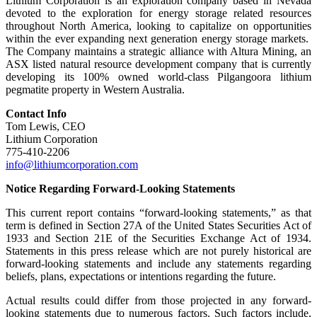
Lithium Corporation is an exploration company based in Nevada
devoted to the exploration for energy storage related resources
throughout North America, looking to capitalize on opportunities
within the ever expanding next generation energy storage markets.
The Company maintains a strategic alliance with Altura Mining, an
ASX listed natural resource development company that is currently
developing its 100% owned world-class Pilgangoora lithium
pegmatite property in Western Australia.
Contact Info
Tom Lewis, CEO
Lithium Corporation
775-410-2206
info@lithiumcorporation.com
Notice Regarding Forward-Looking Statements
This current report contains “forward-looking statements,” as that
term is defined in Section 27A of the United States Securities Act of
1933 and Section 21E of the Securities Exchange Act of 1934.
Statements in this press release which are not purely historical are
forward-looking statements and include any statements regarding
beliefs, plans, expectations or intentions regarding the future.
Actual results could differ from those projected in any forward-
looking statements due to numerous factors. Such factors include,