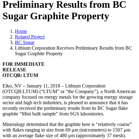
Preliminary Results from BC
Sugar Graphite Property
Home
Related Project
BC Sugar
Lithium Corporation Receives Preliminary Results from BC
Sugar Graphite Property
FOR IMMEDIATE
RELEASE
OTC
Q
B: LTUM
Elko, NV – January 11
,
2018 –
Lithium Corporation
(OTCQB:LTUM) (“LTUM” or “the Company”), a North American
company focused on energy metals for the growing energy storage
sector and high tech industries, is pleased to announce that it has
recently received the preliminary results from its BC Sugar flake
graphite “Mini bulk sample” from SGS laboratories.
Mineralogy determined that the graphite here is “relatively coarse”
with flakes ranging in size from 69 μm (micrometers) to 1507 μm
with an average flake size of 480 μm (approximately 37 mesh).