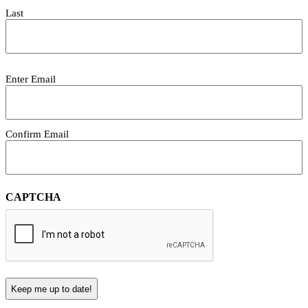
Last
Email
Enter Email
(Required)
Confirm Email
CAPTCHA