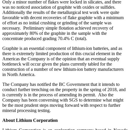
Only a minor number of flakes were locked in silicates, and there
was no noticed association of graphite with oxides or sulfides.
Additionally the results of the metallurgical test work were quite
favorable with decent recoveries of flake graphite with a minimum
of effort as no initial crushing or grinding of the sample was
necessary. Preliminary simple flotation achieved recovery of
approximately 80% of the graphite in the sample with the
concentrate produced grading 70.4% C (total).
Graphite is an essential component of lithium-ion batteries, and as
there is extremely limited production of this crucial element in the
Americas the Company is of the opinion that an eventual supply
bottleneck will occur given the plans currently tabled for the
construction of a number of new lithium-ion battery manufacturers
in North America.
The Company has notified the BC Government that it intends to
conduct further trenching on the property in the spring of 2018, and
is currently is in the process of amending its permit. Also the
Company has been conversing with SGS to determine what might
be the most prudent steps moving forward with respect to further
mineral processing testing.
About Lithium Corporation